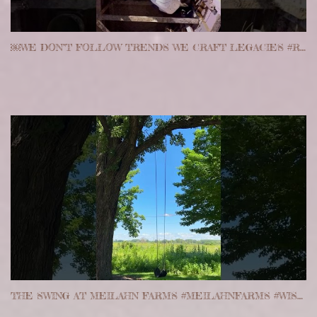
￼WE DON’T FOLLOW TRENDS WE CRAFT LEGACIES #REALESTATE #FRACTIONAL #PROJECTS
THE SWING AT MEILAHN FARMS #MEILAHNFARMS #WISCONSIN #REALESTATE