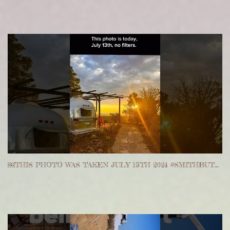
￼THIS PHOTO WAS TAKEN JULY 15TH 2024 #SMITHBUTTERANCH #ARIZONA #ASHFORK