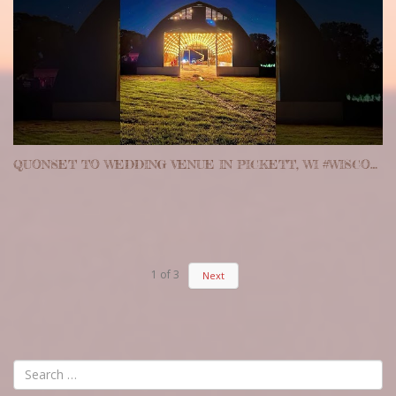
QUONSET TO WEDDING VENUE IN PICKETT, WI #WISCONSIN #WEDDINGVENUE #QUONSET
1
of
3
Next