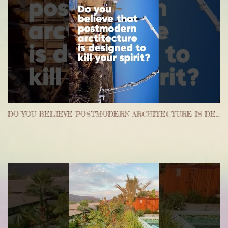
DO YOU BELIEVE POSTMODERN ARCHITECTURE IS DESIGNED TO KILL YOUR SPIRIT #ARCHITECTURE #REALESTATE