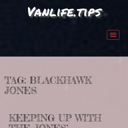
Vanlife.tips
Toggle
navigat
TAG:
BLACKHAWK
JONES
KEEPING UP WITH