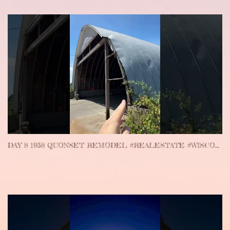
DAY 8 1958 QUONSET REMODEL #REALESTATE #WISCONSIN #WEDDINGVENUE