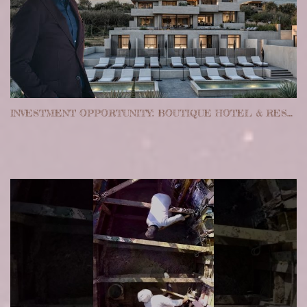
INVESTMENT OPPORTUNITY: BOUTIQUE HOTEL & RESTAURANT, LOS CABOS, MEXICO