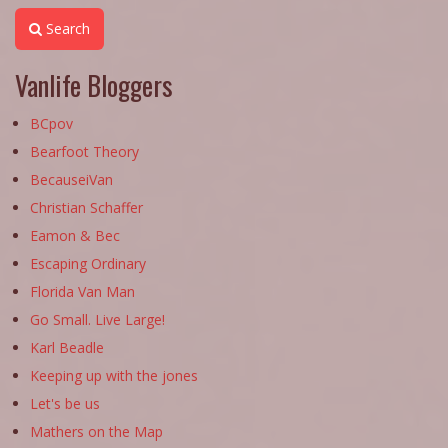
Search
Vanlife Bloggers
BCpov
Bearfoot Theory
BecauseiVan
Christian Schaffer
Eamon & Bec
Escaping Ordinary
Florida Van Man
Go Small. Live Large!
Karl Beadle
Keeping up with the jones
Let's be us
Mathers on the Map