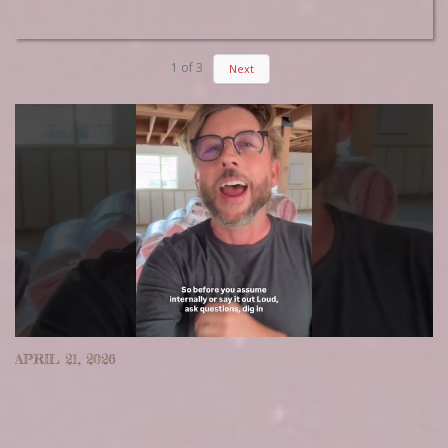
1
of
3
Next
APRIL 21, 2026