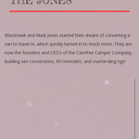
THE JONES’
Blackhawk and Madi Jones started their dream of converting a
van to travel in, which quickly turned in to much more. They are
now the founders and CEO’s of the Carefree Camper Company,
building van conversions, RV remodels, and overlanding rigs!