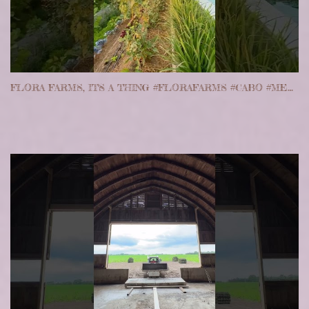
FLORA FARMS, ITS A THING #FLORAFARMS #CABO #MEXICO