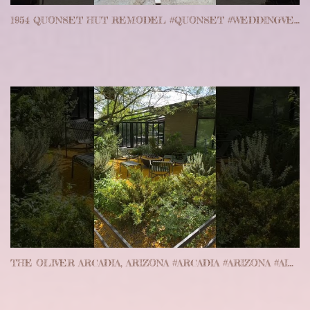
1954 QUONSET HUT REMODEL #QUONSET #WEDDINGVENUE #WISCONSIN #PICKETT
THE OLIVER ARCADIA, ARIZONA #ARCADIA #ARIZONA #AIRBNB