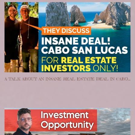
A TALK ABOUT AN INSANE REAL ESTATE DEAL IN CABO SAN LUCAS MEXICO!