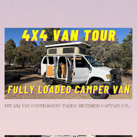
DIY 4X4 VAN CONVERSION TAKES RETIRED CAPTAIN COAST TO COAST