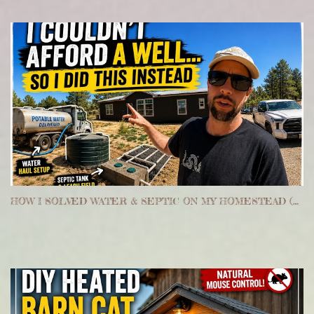
HOW I SOLVED WATER & SEPTIC ON MY HOMESTEAD (WITHOUT A WELL)