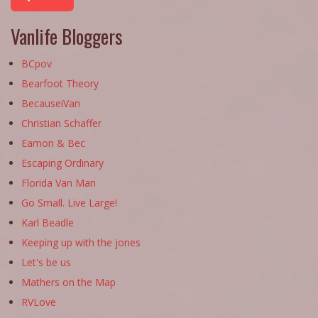
Vanlife Bloggers
BCpov
Bearfoot Theory
BecauseiVan
Christian Schaffer
Eamon & Bec
Escaping Ordinary
Florida Van Man
Go Small. Live Large!
Karl Beadle
Keeping up with the jones
Let's be us
Mathers on the Map
RVLove