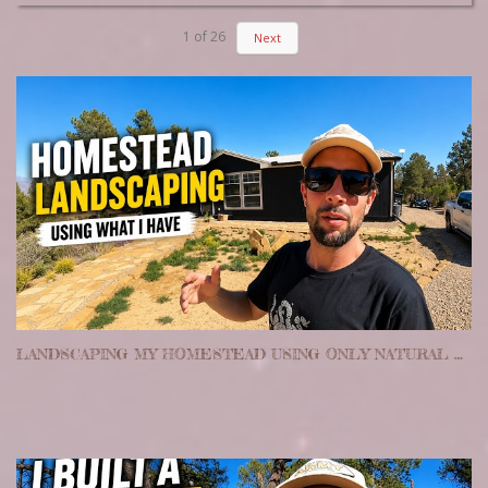
1
of
26
Next
LANDSCAPING MY HOMESTEAD USING ONLY NATURAL MATERIALS