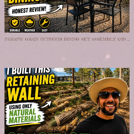
PAMAPIC GRAIN OUTDOOR DINING SET ASSEMBLY AND REVIEW