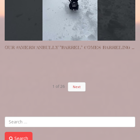
OUR #AMERICANBULLY “BARREL” COMES BARRELING THROUGH THE FRESH POWDER. #PITBULL #PUPPY #CUTE
1
of
26
Next
Search