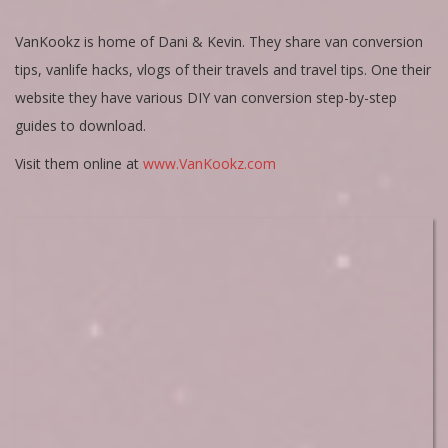
VanKookz is home of Dani & Kevin. They share van conversion
tips, vanlife hacks, vlogs of their travels and travel tips. One their
website they have various DIY van conversion step-by-step
guides to download.
Visit them online at
www.VanKookz.com