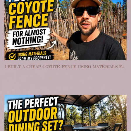
I BUILT A CHEAP COYOTE FENCE USING MATERIALS FROM MY PROPERTY