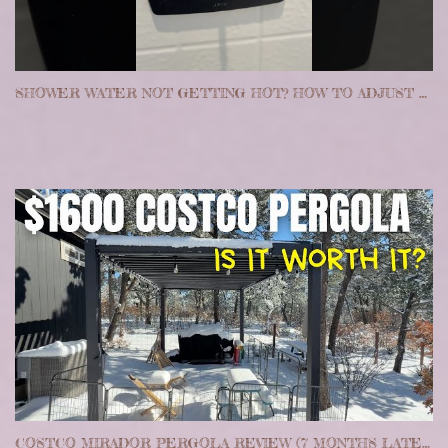
SHOWER WATER NOT GETTING HOT? HOW TO ADJUST YOUR TEMPERATURE LIMIT STOP
COSTCO MIRADOR PERGOLA REVIEW (7 MONTHS LATER) | EASY ALTERNATIVE TO BUILDING A PERGOLA