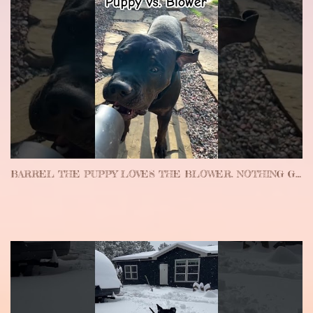
BARREL THE PUPPY LOVES THE BLOWER. NOTHING GETS DONE AROUND HERE… #PUPPY #FUNNY #CUTE #FUNNYPUPPY