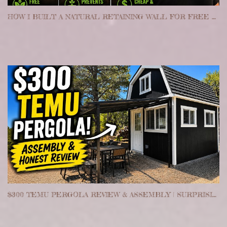
HOW I BUILT A NATURAL RETAINING WALL FOR FREE ON MY HOMESTEAD
$300 TEMU PERGOLA REVIEW & ASSEMBLY | SURPRISINGLY WORTH IT?