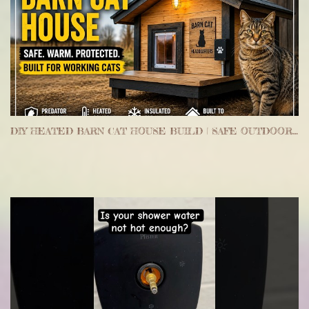
DIY HEATED BARN CAT HOUSE BUILD | SAFE OUTDOOR SHELTER FOR WORKING CATS & MOUSE CONTROL